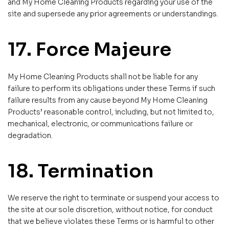
and My Home Cleaning Products regarding your use of the
site and supersede any prior agreements or understandings.
17. Force Majeure
My Home Cleaning Products shall not be liable for any
failure to perform its obligations under these Terms if such
failure results from any cause beyond My Home Cleaning
Products’ reasonable control, including, but not limited to,
mechanical, electronic, or communications failure or
degradation.
18. Termination
We reserve the right to terminate or suspend your access to
the site at our sole discretion, without notice, for conduct
that we believe violates these Terms or is harmful to other