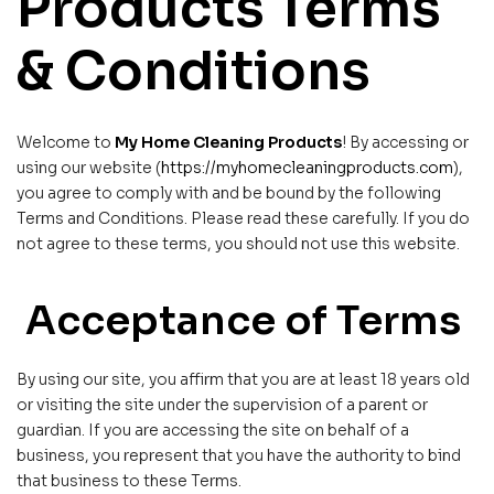
Products Terms
& Conditions
Welcome to
My Home Cleaning Products
! By accessing or
using our website (
https://myhomecleaningproducts.com
),
you agree to comply with and be bound by the following
Terms and Conditions. Please read these carefully. If you do
not agree to these terms, you should not use this website.
Acceptance of Terms
By using our site, you affirm that you are at least 18 years old
or visiting the site under the supervision of a parent or
guardian. If you are accessing the site on behalf of a
business, you represent that you have the authority to bind
that business to these Terms.