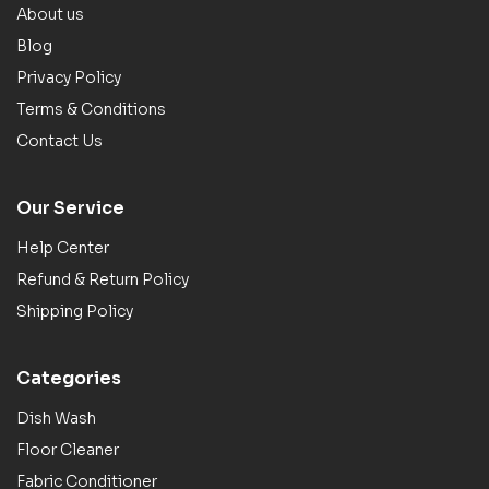
About us
Blog
Privacy Policy
Terms & Conditions
Contact Us
Our Service
Help Center
Refund & Return Policy
Shipping Policy
Categories
Dish Wash
Floor Cleaner
Fabric Conditioner