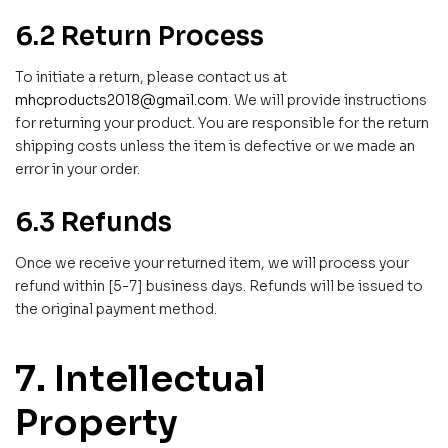
6.2 Return Process
To initiate a return, please contact us at
mhcproducts2018@gmail.com
. We will provide instructions
for returning your product. You are responsible for the return
shipping costs unless the item is defective or we made an
error in your order.
6.3 Refunds
Once we receive your returned item, we will process your
refund within [5-7] business days. Refunds will be issued to
the original payment method.
7. Intellectual
Property