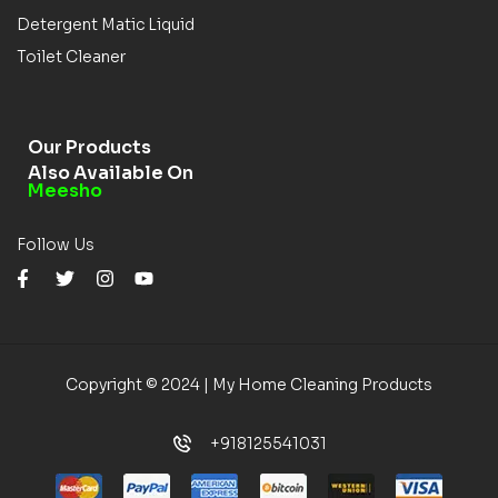
Detergent Matic Liquid
Toilet Cleaner
Our Products
Also Available On
Meesho
Follow Us
Copyright © 2024 | My Home Cleaning Products
+918125541031