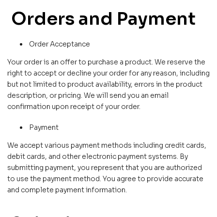
Orders and Payment
Order Acceptance
Your order is an offer to purchase a product. We reserve the
right to accept or decline your order for any reason, including
but not limited to product availability, errors in the product
description, or pricing. We will send you an email
confirmation upon receipt of your order.
Payment
We accept various payment methods including credit cards,
debit cards, and other electronic payment systems. By
submitting payment, you represent that you are authorized
to use the payment method. You agree to provide accurate
and complete payment information.