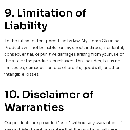
9. Limitation of
Liability
To the fullest extent permitted by law, My Home Cleaning
Products will not be liable for any direct, indirect, incidental,
consequential, or punitive damages arising from your use of
the site or the products purchased. This includes, but is not
limited to, damages for loss of profits, goodwill, or other
intangible losses.
10. Disclaimer of
Warranties
Our products are provided “as is” without any warranties of
any kind. We do not guarantee that the products will meet