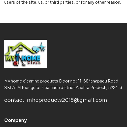
users of the site, us, or third parties, or for any other reason.
My home cleaning products Door no : 11-68 janapadu Road
SBI ATM Piduguralla palnadu district Andhra Pradesh, 522413
contact: mhcproducts2018@gmail.com
Company