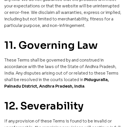
your expectations or that the website will be uninterrupted
or error-free. We disclaim all warranties, express or implied,
including but not limited to merchantability, fitness for a
particular purpose, and non-infringement.
11. Governing Law
These Terms shall be governed by and construed in
accordance with the laws of the State of Andhra Pradesh,
India. Any disputes arising out of or related to these Terms
shall be resolved in the courts located in
Piduguralla,
Palnadu District, Andhra Pradesh, India
.
12. Severability
If any provision of these Terms is found to be invalid or