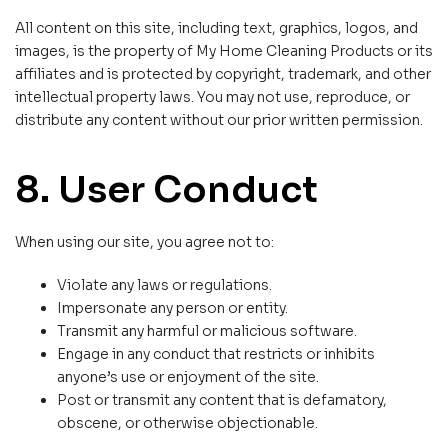
All content on this site, including text, graphics, logos, and
images, is the property of My Home Cleaning Products or its
affiliates and is protected by copyright, trademark, and other
intellectual property laws. You may not use, reproduce, or
distribute any content without our prior written permission.
8. User Conduct
When using our site, you agree not to:
Violate any laws or regulations.
Impersonate any person or entity.
Transmit any harmful or malicious software.
Engage in any conduct that restricts or inhibits
anyone’s use or enjoyment of the site.
Post or transmit any content that is defamatory,
obscene, or otherwise objectionable.