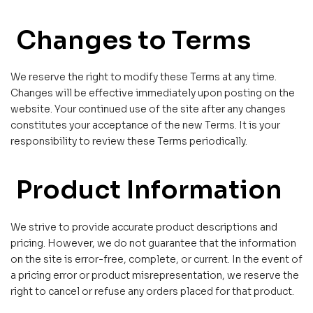
Changes to Terms
We reserve the right to modify these Terms at any time.
Changes will be effective immediately upon posting on the
website. Your continued use of the site after any changes
constitutes your acceptance of the new Terms. It is your
responsibility to review these Terms periodically.
Product Information
We strive to provide accurate product descriptions and
pricing. However, we do not guarantee that the information
on the site is error-free, complete, or current. In the event of
a pricing error or product misrepresentation, we reserve the
right to cancel or refuse any orders placed for that product.