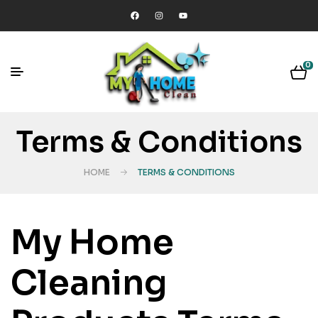
0
Terms & Conditions
HOME
TERMS & CONDITIONS
My Home
Cleaning