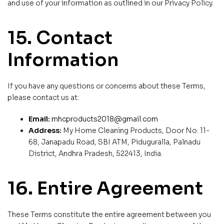
and use of your information as outlined in our Privacy Policy.
15. Contact
Information
If you have any questions or concerns about these Terms,
please contact us at:
Email:
mhcproducts2018@gmail.com
Address:
My Home Cleaning Products, Door No: 11-
68, Janapadu Road, SBI ATM, Piduguralla, Palnadu
District, Andhra Pradesh, 522413, India.
16. Entire Agreement
These Terms constitute the entire agreement between you