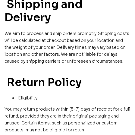
Shipping and
Delivery
We aim to process and ship orders promptly. Shipping costs
will be calculated at checkout based on your location and
the weight of your order. Delivery times may vary based on
location and other factors. We are not liable for delays
caused by shipping carriers or unforeseen circumstances.
Return Policy
Eligibility
You may return products within [5-7] days of receipt for a full
refund, provided they are in their original packaging and
unused. Certain items, such as personalized or custom
products, may not be eligible for return.