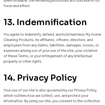
unenforceable, the remaining provisions will continue in full
force and effect.
13. Indemnification
You agree to indemnify, defend, and hold harmless My Home
Cleaning Products, its affiliates, officers, directors, and
employees from any claims, liabilities, damages, losses, or
expenses arising out of your use of the site, your violation
of these Terms, or your infringement of any intellectual
property or other rights.
14. Privacy Policy
Your use of our site is also governed by our Privacy Policy,
which outlines how we collect, use, and protect your
information. By using our site, you consent to the collection