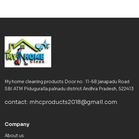
My home cleaning products Door no : 11-68 janapadu Road
SBI ATM Piduguralla palnadu district Andhra Pradesh, 522413
contact: mhcproducts2018@gmail.com
Company
About us