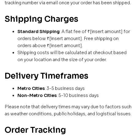
tracking number via email once your order has been shipped.
Shipping Charges
Standard Shipping
: A flat fee of ₹[insert amount] for
orders below ₹[insert amount]. Free shipping on
orders above ₹[insert amount].
Shipping costs will be calculated at checkout based
on your location and the size of your order.
Delivery Timeframes
Metro Cities
: 3-5 business days
Non-Metro Cities
: 5-10 business days
Please note that delivery times may vary due to factors such
as weather conditions, public holidays, and logistical issues.
Order Tracking