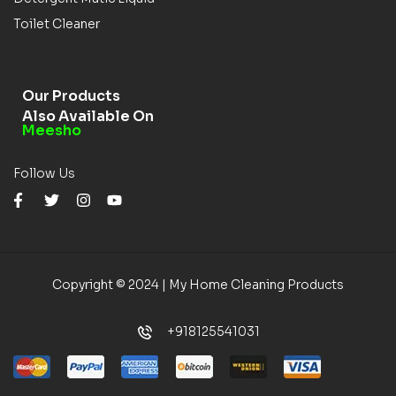
Toilet Cleaner
Our Products
Also Available On
Meesho
Follow Us
Copyright © 2024 | My Home Cleaning Products
+918125541031