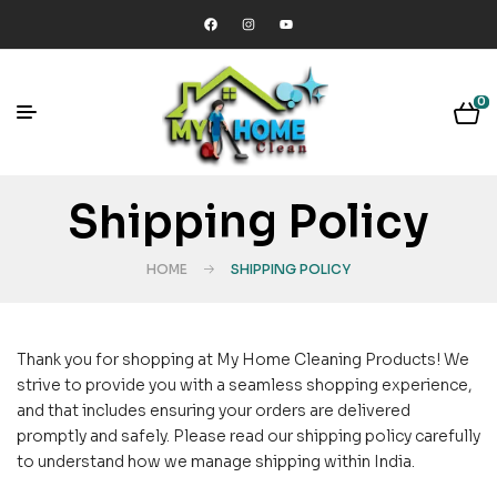
0
Shipping Policy
HOME
SHIPPING POLICY
Thank you for shopping at My Home Cleaning Products! We
strive to provide you with a seamless shopping experience,
and that includes ensuring your orders are delivered
promptly and safely. Please read our shipping policy carefully
to understand how we manage shipping within India.