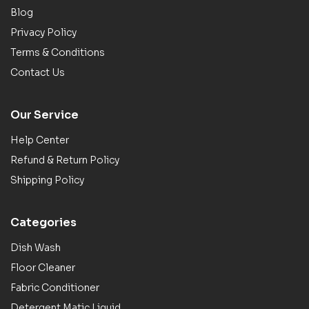
Blog
Privacy Policy
Terms & Conditions
Contact Us
Our Service
Help Center
Refund & Return Policy
Shipping Policy
Categories
Dish Wash
Floor Cleaner
Fabric Conditioner
Detergent Matic Liquid