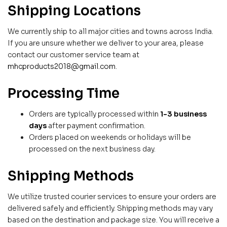
Shipping Locations
We currently ship to all major cities and towns across India.
If you are unsure whether we deliver to your area, please
contact our customer service team at
mhcproducts2018@gmail.com
.
Processing Time
Orders are typically processed within
1-3 business
days
after payment confirmation.
Orders placed on weekends or holidays will be
processed on the next business day.
Shipping Methods
We utilize trusted courier services to ensure your orders are
delivered safely and efficiently. Shipping methods may vary
based on the destination and package size. You will receive a