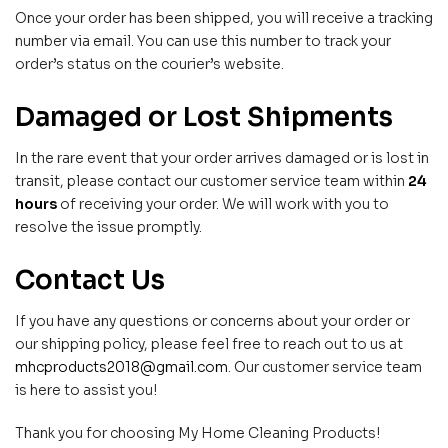
Once your order has been shipped, you will receive a tracking
number via email. You can use this number to track your
order’s status on the courier’s website.
Damaged or Lost Shipments
In the rare event that your order arrives damaged or is lost in
transit, please contact our customer service team within
24
hours
of receiving your order. We will work with you to
resolve the issue promptly.
Contact Us
If you have any questions or concerns about your order or
our shipping policy, please feel free to reach out to us at
mhcproducts2018@gmail.com
. Our customer service team
is here to assist you!
Thank you for choosing My Home Cleaning Products!