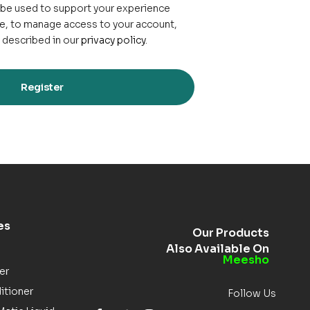
l be used to support your experience
e, to manage access to your account,
 described in our
privacy policy
.
Register
es
Our Products
Also Available On
Meesho
er
itioner
Follow Us