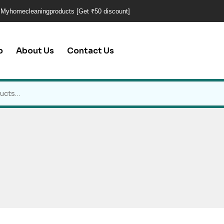
 Myhomecleaningproducts [Get ₹50 discount]
p
About Us
Contact Us