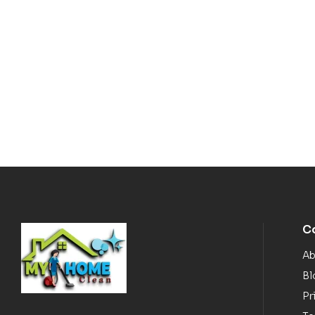
C
Ab
Bl
Pr