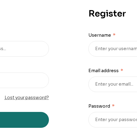
Register
Username
*
Email address
*
Lost your password?
Password
*