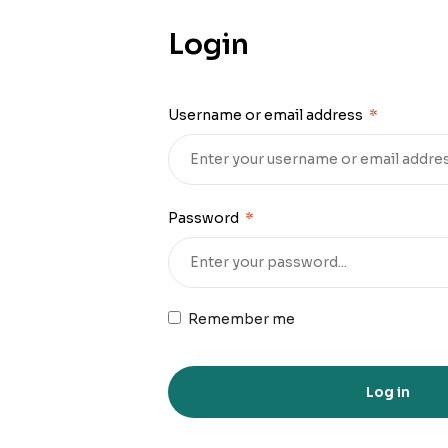
Login
Username or email address
*
Password
*
Remember me
Log in