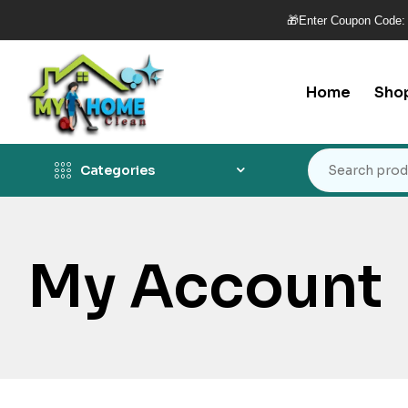
🎁Enter Coupon Code:
Home
Sho
Categories
My Account