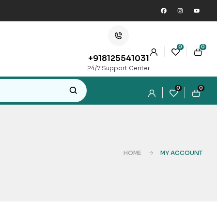
0
0
+918125541031
24/7 Support Center
0
0
HOME
MY ACCOUNT