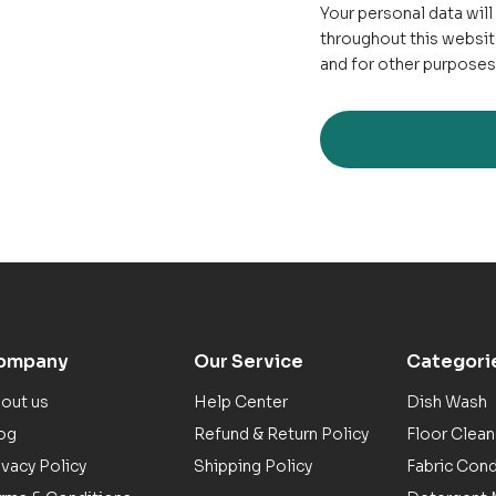
Your personal data wil
throughout this websit
and for other purposes
ompany
Our Service
Categori
out us
Help Center
Dish Wash
og
Refund & Return Policy
Floor Clean
ivacy Policy
Shipping Policy
Fabric Cond