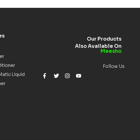
es
Our Products
Also Available On
Meesho
er
itioner
Follow Us
atic Liquid
ner