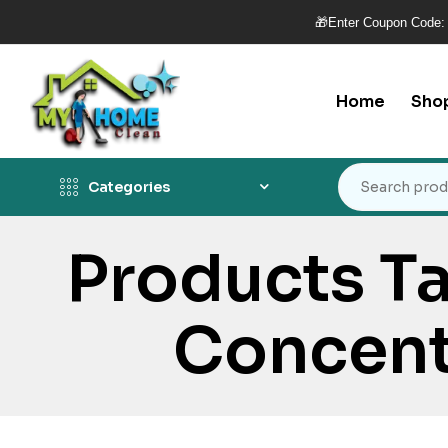
🎁Enter Coupon Code:
Home
Sho
Categories
Products T
Concent