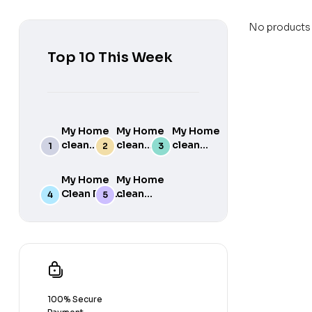
No products 
Top 10 This Week
My Home
My Home
My Home
clean
clean
clean
Detergent
Floor
Floor
matic liquid
cleaner
Cleaner
My Home
My Home
5Lt
Freshness
Freshness
Clean Dish
clean
Washing
of Rose
of Lemon
wash
Fabric
Machine
5Lt
5Lt
Concentrate
Conditioner
Compatible
5KG to make
Blue 5Lt
(Top load
25 Liters
And Front
Dish wash
load) And
Gel at home
manual
easily
washing –
100% Secure
Fresh