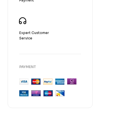
Payment
Fragnance
Expert Customer
Service
PAYMENT