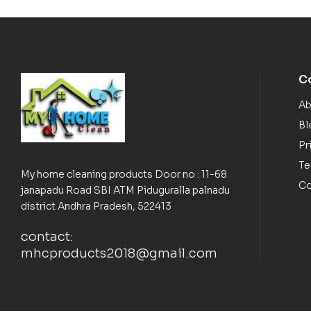
C
Ab
Bl
Pr
Te
My home cleaning products Door no : 11-68
Co
janapadu Road SBI ATM Piduguralla palnadu
district Andhra Pradesh, 522413
contact:
mhcproducts2018@gmail.com