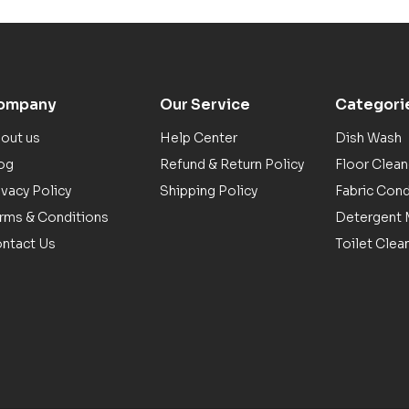
ompany
Our Service
Categori
out us
Help Center
Dish Wash
og
Refund & Return Policy
Floor Clean
ivacy Policy
Shipping Policy
Fabric Cond
rms & Conditions
Detergent M
ntact Us
Toilet Clea