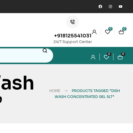
0
0
+918125541031
24/7 Support Center
0
0
Wash
HOME
PRODUCTS TAGGED “DISH
”
WASH CONCENTRATED GEL 5LT”