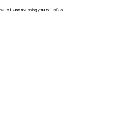
were found matching your selection.