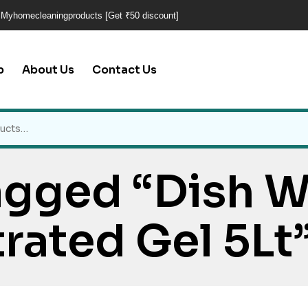
 Myhomecleaningproducts [Get ₹50 discount]
p
About Us
Contact Us
agged “Dish 
rated Gel 5Lt